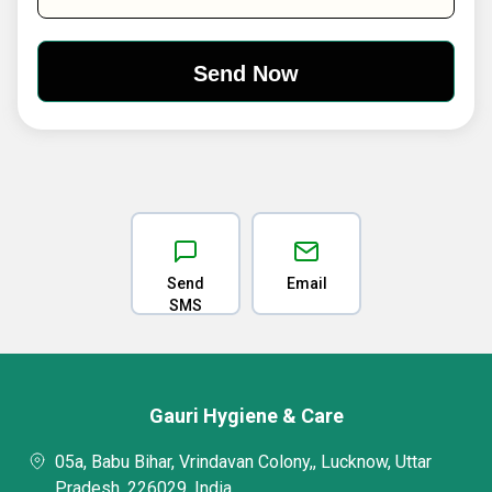
Send
Email
SMS
Gauri Hygiene & Care
05a, Babu Bihar, Vrindavan Colony,, Lucknow, Uttar
Pradesh, 226029, India