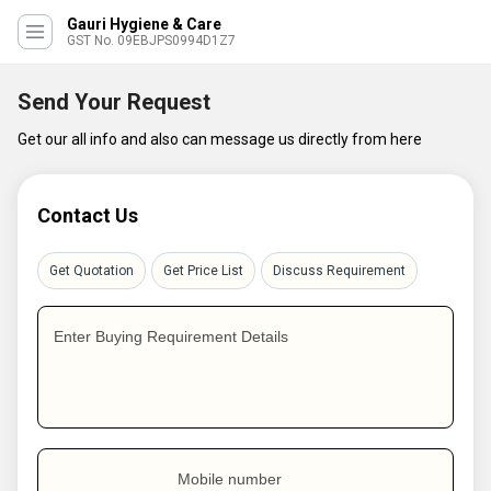
Gauri Hygiene & Care
GST No. 09EBJPS0994D1Z7
Send Your Request
Get our all info and also can message us directly from here
Contact Us
Get Quotation
Get Price List
Discuss Requirement
Enter Buying Requirement Details
Mobile number