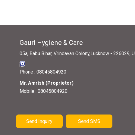
Gauri Hygiene & Care
05a, Babu Bihar, Vrindavan Colony,Lucknow - 226029, Ut
Phone :
08045804920
Mr. Amrish
(
Proprietor
)
Mobile :
08045804920
Send Inquiry
Send SMS