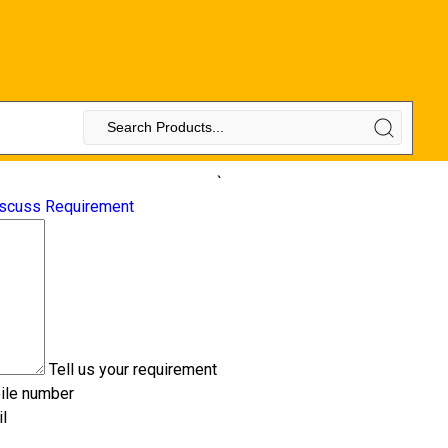
`
scuss Requirement
Tell us your requirement
ile number
l