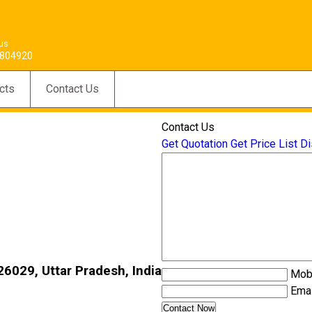
 us
804920
cts
Contact Us
Contact Us
Get Quotation
Get Price List
Di
6029, Uttar Pradesh, India
Mob
Emai