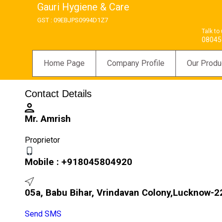
Gauri Hygiene & Care
GST : 09EBJPS0994D1Z7
Talk to
08045
Home Page
Company Profile
Our Produ
Contact Details
Mr. Amrish
Proprietor
Mobile :
+918045804920
05a, Babu Bihar, Vrindavan Colony,Lucknow-22
Send SMS