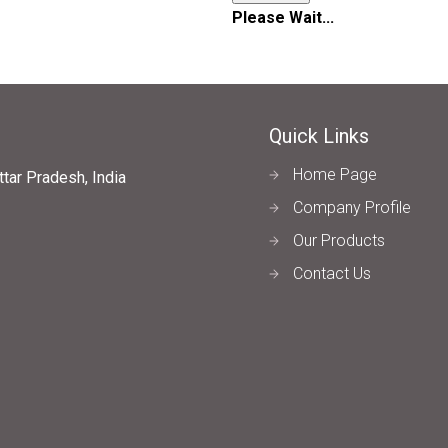
Please Wait...
Quick Links
Home Page
tar Pradesh, India
Company Profile
Our Products
Contact Us